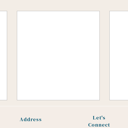
How routine interaction can
foster connection with your
Let's
Address
child
Connect
Recent research highlights the