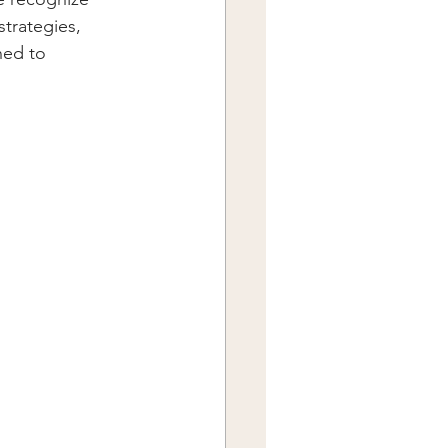
trategies, 
ned to 
.