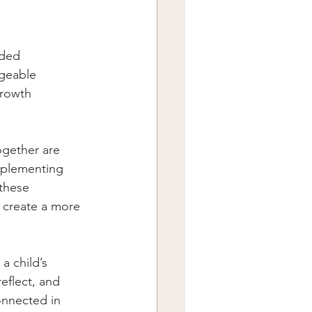
ided
ageable
growth
ogether are 
implementing 
these 
 create a more 
a child’s 
eflect, and 
onnected in 