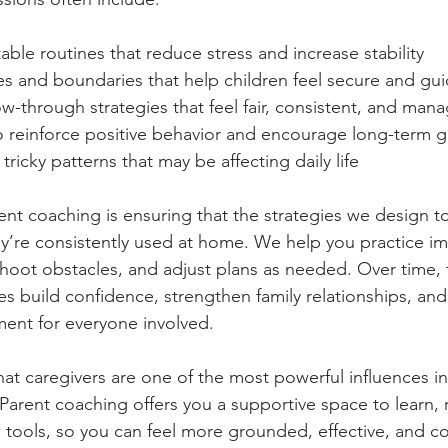
able routines that reduce stress and increase stability
les and boundaries that help children feel secure and gu
w-through strategies that feel fair, consistent, and man
o reinforce positive behavior and encourage long-term 
ricky patterns that may be affecting daily life
rent coaching is ensuring that the strategies we design t
they’re consistently used at home. We help you practice 
shoot obstacles, and adjust plans as needed. Over time, 
s build confidence, strengthen family relationships, and
ent for everyone involved.
hat caregivers are one of the most powerful influences in 
Parent coaching offers you a supportive space to learn, r
tools, so you can feel more grounded, effective, and c