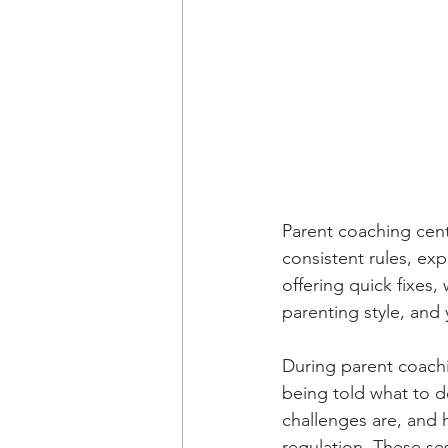
Parent coaching cent
consistent rules, exp
offering quick fixes,
parenting style, and 
During parent coachi
being told what to d
challenges are, and 
regulation. These se