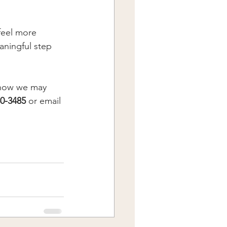
feel more 
aningful step 
d how we may 
0-3485
 or email 