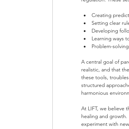
Creating predict
Setting clear ru
Developing follo
Learning ways t
Problem-solving t
A central goal of pa
realistic, and that 
these tools, trouble
structured approache
harmonious environm
At LIFT, we believe t
healing and growth. 
experiment with new 