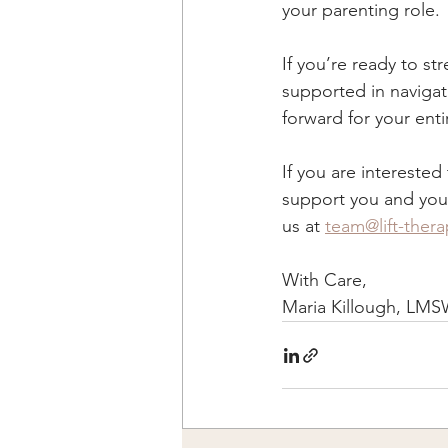
your parenting role.
If you’re ready to st
supported in navigat
forward for your enti
If you are intereste
support you and your 
us at 
team@lift-ther
With Care, 
Maria Killough, LMS