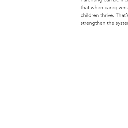
that when caregivers
children thrive. Tha
strengthen the system