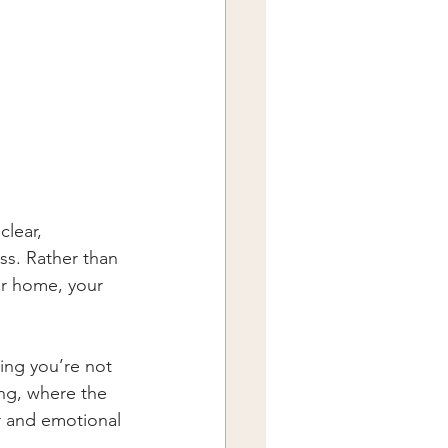
lear, 
ss. Rather than 
our home, your 
ing you’re not 
ing, where the 
r and emotional 