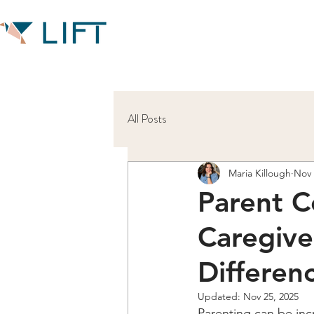
All Posts
Maria Killough
Nov 
Parent C
Caregive
Differen
Updated:
Nov 25, 2025
Parenting can be inc