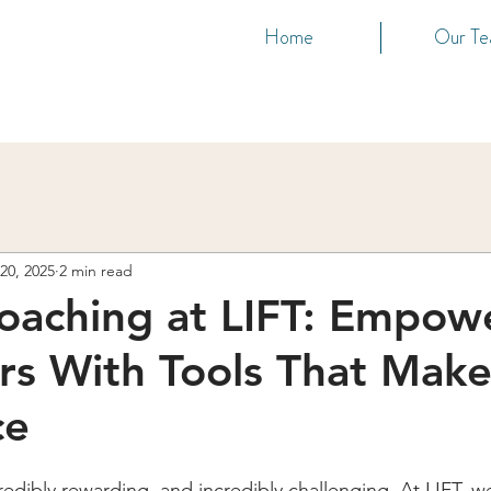
Home
Our T
20, 2025
2 min read
oaching at LIFT: Empow
rs With Tools That Make
ce
redibly rewarding, and incredibly challenging. At LIFT, w