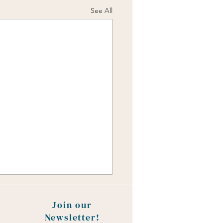
See All
Join our
Newsletter!