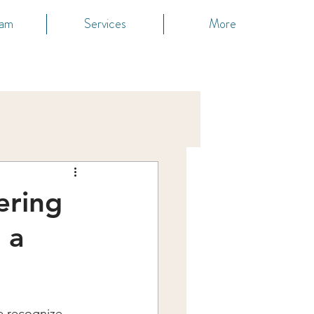
eam
Services
More
ering
 a
e recognize 