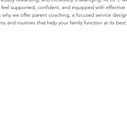
 feel supported, confident, and equipped with effective s
t’s why we offer parent coaching, a focused service desig
s and routines that help your family function at its best