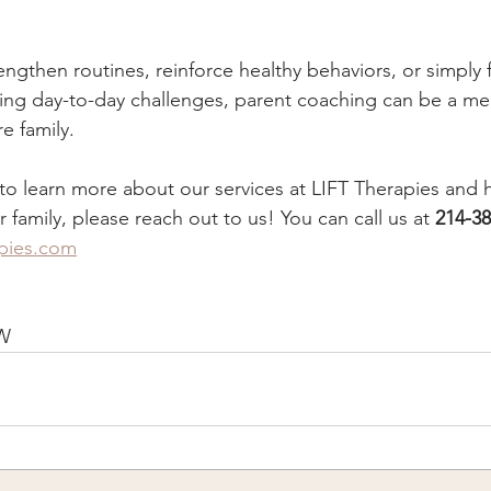
rengthen routines, reinforce healthy behaviors, or simply 
ing day-to-day challenges, parent coaching can be a me
re family.
d to learn more about our services at LIFT Therapies an
family, please reach out to us! You can call us at 
214-38
apies.com
W 