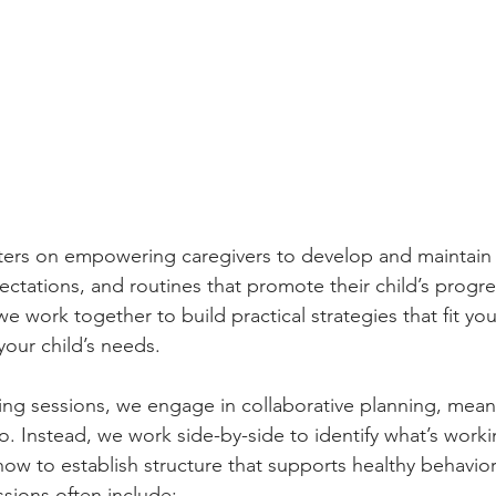
ers on empowering caregivers to develop and maintain c
ectations, and routines that promote their child’s progre
 we work together to build practical strategies that fit y
your child’s needs.
ng sessions, we engage in collaborative planning, mean
o. Instead, we work side-by-side to identify what’s work
how to establish structure that supports healthy behavio
ssions often include: