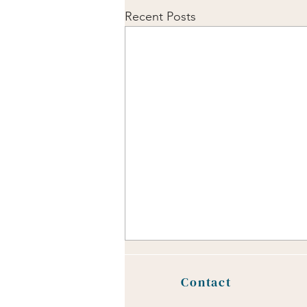
Recent Posts
Safe Place Sensory
Meditation
Contact
Engaging with our five senses can