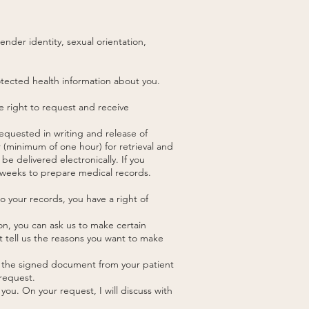
ender identity, sexual orientation,
rotected health information about you.
e right to request and receive
equested in writing and release of
 (minimum of one hour) for retrieval and
be delivered electronically. If you
 2 weeks to prepare medical records.
 to your records, you have a right of
on, you can ask us to make certain
t tell us the reasons you want to make
ad the signed document from your patient
 request.
you. On your request, I will discuss with