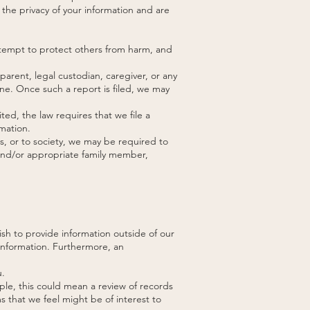
 the privacy of your information and are
attempt to protect others from harm, and
arent, legal custodian, caregiver, or any
ine. Once such a report is filed, we may
ed, the law requires that we file a
mation.
ls, or to society, we may be required to
 and/or appropriate family member,
ish to provide information outside of our
 information. Furthermore, an
u.
ple, this could mean a review of records
s that we feel might be of interest to