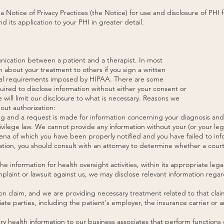
 Notice of Privacy Practices (the Notice) for use and disclosure of PHI
 its application to your PHI in greater detail.
unication between a patient and a therapist. In most
n about your treatment to others if you sign a written
egal requirements imposed by HIPAA. There are some
uired to disclose information without either your consent or
we will limit our disclosure to what is necessary. Reasons we
out authorization:
ing and a request is made for information concerning your diagnosis and
vilege law. We cannot provide any information without your (or your lega
oena of which you have been properly notified and you have failed to i
gation, you should consult with an attorney to determine whether a court
e information for health oversight activities, within its appropriate leg
complaint or lawsuit against us, we may disclose relevant information reg
tion claim, and we are providing necessary treatment related to that cl
te parties, including the patient's employer, the insurance carrier or an
 health information to our business associates that perform functions o