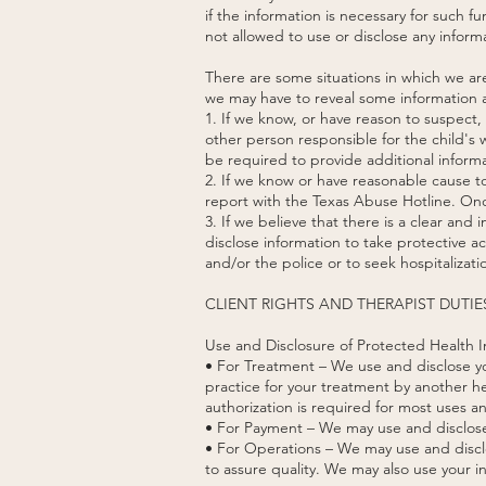
if the information is necessary for such 
not allowed to use or disclose any informa
There are some situations in which we ar
we may have to reveal some information a
1. If we know, or have reason to suspect
other person responsible for the child's 
be required to provide additional informa
2. If we know or have reasonable cause to
report with the Texas Abuse Hotline. Once
3. If we believe that there is a clear and
disclose information to take protective a
and/or the police or to seek hospitalizati
CLIENT RIGHTS AND THERAPIST DUTIE
Use and Disclosure of Protected Health I
• For Treatment – We use and disclose you
practice for your treatment by another he
authorization is required for most uses a
• For Payment – We may use and disclose 
• For Operations – We may use and disclo
to assure quality. We may also use your in