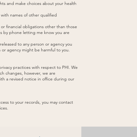
ghts and make choices about your health
 with names of other qualified
or financial obligations other than those
 us by phone letting me know you are
e released to any person or agency you
on or agency might be harmful to you.
privacy practices with respect to PHI. We
such changes, however, we are
th a revised notice in office during our
ccess to your records, you may contact
ices.