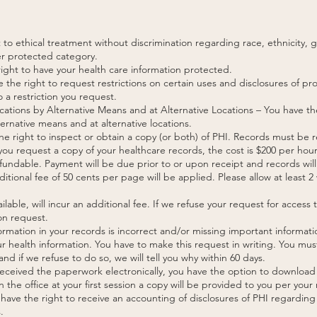
 to ethical treatment without discrimination regarding race, ethnicity, g
her protected category.
 right to have your health care information protected.
e the right to request restrictions on certain uses and disclosures of p
 a restriction you request.
ations by Alternative Means and at Alternative Locations – You have th
ernative means and at alternative locations.
e right to inspect or obtain a copy (or both) of PHI. Records must be r
u request a copy of your healthcare records, the cost is $200 per hour
fundable. Payment will be due prior to or upon receipt and records will 
ditional fee of 50 cents per page will be applied. Please allow at least
ailable, will incur an additional fee. If we refuse your request for access
on request.
ormation in your records is incorrect and/or missing important informati
 health information. You have to make this request in writing. You mus
and if we refuse to do so, we will tell you why within 60 days.
u received the paperwork electronically, you have the option to downlo
 the office at your first session a copy will be provided to you per your
have the right to receive an accounting of disclosures of PHI regarding 
.