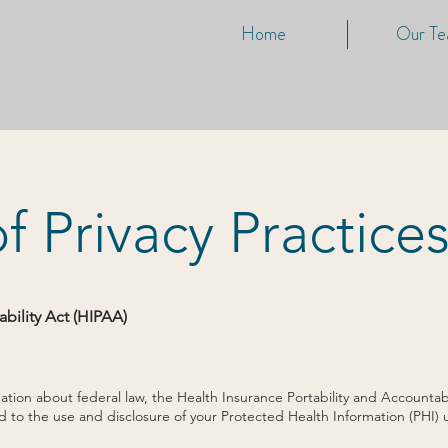
Home
Our T
f Privacy Practice
ability Act (HIPAA)
ion about federal law, the Health Insurance Portability and Accountabil
rd to the use and disclosure of your Protected Health Information (PHI)