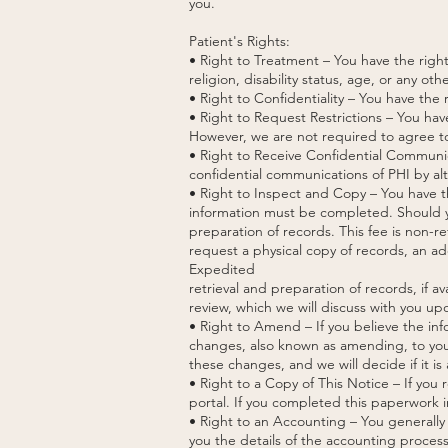
you.
Patient's Rights:
• Right to Treatment – You have the right
religion, disability status, age, or any ot
• Right to Confidentiality – You have the
• Right to Request Restrictions – You hav
However, we are not required to agree to
• Right to Receive Confidential Communic
confidential communications of PHI by alt
• Right to Inspect and Copy – You have th
information must be completed. Should yo
preparation of records. This fee is non-re
request a physical copy of records, an ad
Expedited
retrieval and preparation of records, if av
review, which we will discuss with you up
• Right to Amend – If you believe the inf
changes, also known as amending, to your
these changes, and we will decide if it is 
• Right to a Copy of This Notice – If yo
portal. If you completed this paperwork in
• Right to an Accounting – You generally 
you the details of the accounting process