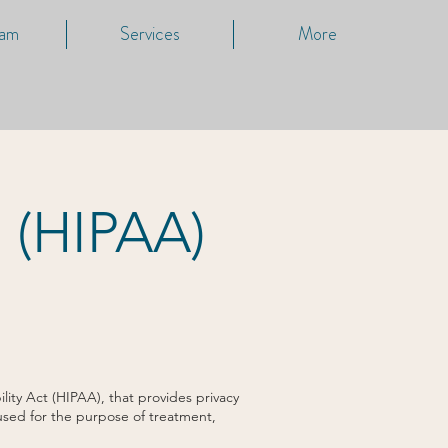
eam
Services
More
s (HIPAA)
ity Act (HIPAA), that provides privacy
 used for the purpose of treatment,