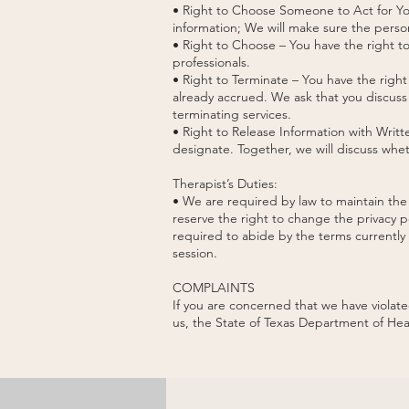
• Right to Choose Someone to Act for You
information; We will make sure the person
• Right to Choose – You have the right to
professionals.
• Right to Terminate – You have the right
already accrued. We ask that you discuss 
terminating services.
• Right to Release Information with Writ
designate. Together, we will discuss whe
Therapist’s Duties:
• We are required by law to maintain the 
reserve the right to change the privacy p
required to abide by the terms currently i
session.
COMPLAINTS
If you are concerned that we have violat
us, the State of Texas Department of Hea