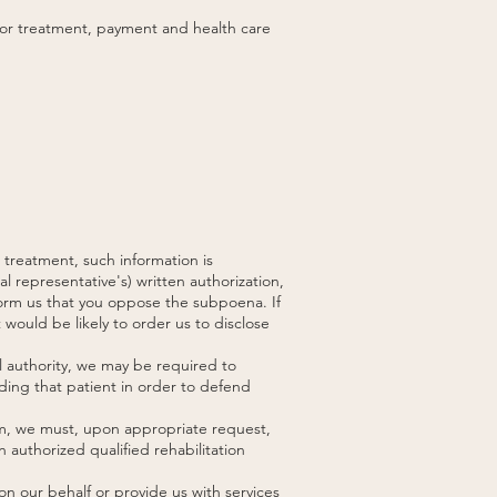
 for treatment, payment and health care
 treatment, such information is
l representative's) written authorization,
nform us that you oppose the subpoena. If
 would be likely to order us to disclose
al authority, we may be required to
arding that patient in order to defend
aim, we must, upon appropriate request,
 authorized qualified rehabilitation
n our behalf or provide us with services