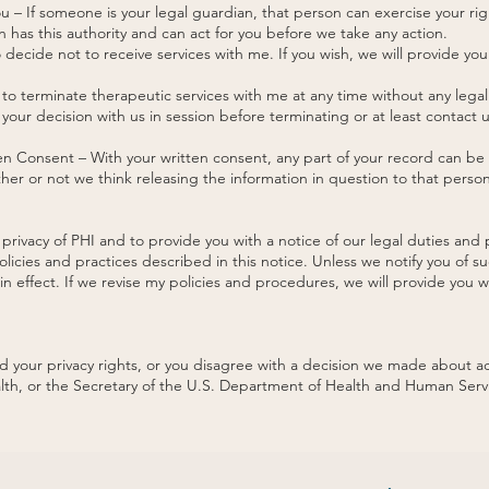
 – If someone is your legal guardian, that person can exercise your ri
 has this authority and can act for you before we take any action.
 decide not to receive services with me. If you wish, we will provide you
 to terminate therapeutic services with me at any time without any legal 
your decision with us in session before terminating or at least contact
ten Consent – With your written consent, any part of your record can b
ther or not we think releasing the information in question to that pers
privacy of PHI and to provide you with a notice of our legal duties and 
olicies and practices described in this notice. Unless we notify you of 
n effect. If we revise my policies and procedures, we will provide you wi
ed your privacy rights, or you disagree with a decision we made about a
lth, or the Secretary of the U.S. Department of Health and Human Serv