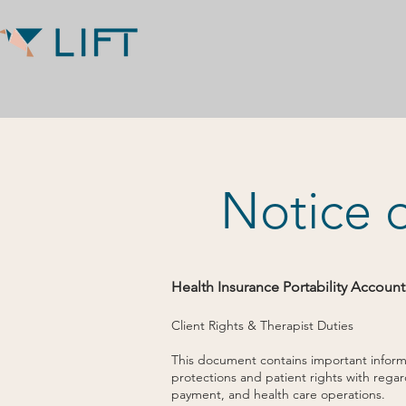
Notice o
Health Insurance Portability Account
Client Rights & Therapist Duties
This document contains important informat
protections and patient rights with rega
payment, and health care operations.