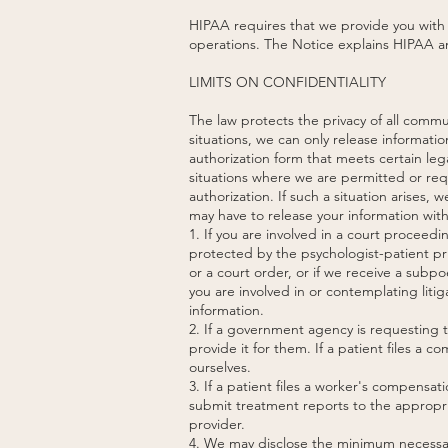
HIPAA requires that we provide you with a
operations. The Notice explains HIPAA and
LIMITS ON CONFIDENTIALITY
The law protects the privacy of all comm
situations, we can only release informatio
authorization form that meets certain l
situations where we are permitted or req
authorization. If such a situation arises, 
may have to release your information with
1. If you are involved in a court proceed
protected by the psychologist-patient pri
or a court order, or if we receive a subp
you are involved in or contemplating liti
information.
2. If a government agency is requesting th
provide it for them. If a patient files a 
ourselves.
3. If a patient files a worker's compensa
submit treatment reports to the appropria
provider.
4. We may disclose the minimum necessary