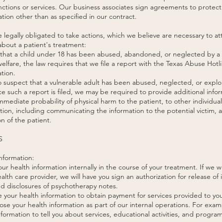
functions or services. Our business associates sign agreements to protect
tion other than as specified in our contract.
e legally obligated to take actions, which we believe are necessary to 
bout a patient's treatment:
, that a child under 18 has been abused, abandoned, or neglected by a p
welfare, the law requires that we file a report with the Texas Abuse Hotl
tion.
 suspect that a vulnerable adult has been abused, neglected, or exploit
 such a report is filed, we may be required to provide additional infor
 immediate probability of physical harm to the patient, to other individua
ction, including communicating the information to the potential victim,
on of the patient.
S
nformation:
r health information internally in the course of your treatment. If we w
alth care provider, we will have you sign an authorization for release of
nd disclosures of psychotherapy notes.
your health information to obtain payment for services provided to yo
se your health information as part of our internal operations. For exam
formation to tell you about services, educational activities, and program